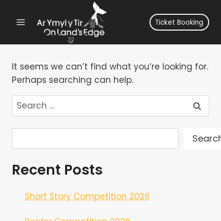
Skip
to
Ticket Booking
content
It seems we can’t find what you’re looking for.
Perhaps searching can help.
Search
for:
Search
Searc
Recent Posts
Short Story Competition 2026