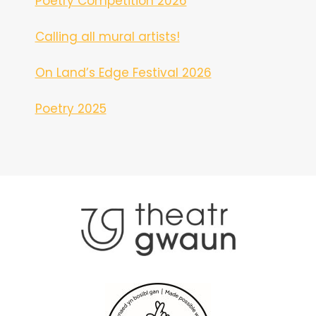
Poetry Competition 2026
Calling all mural artists!
On Land’s Edge Festival 2026
Poetry 2025