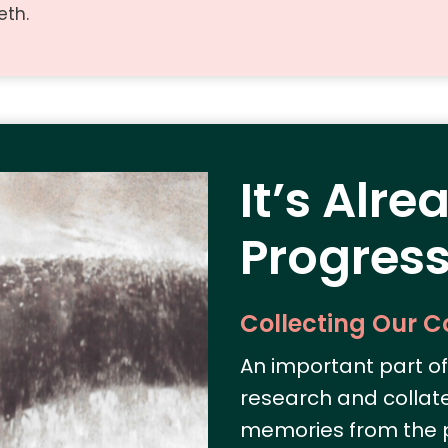
eth.
It’s Alre
Progress
Collecting Our 
An important part of 
research and collat
memories from the p