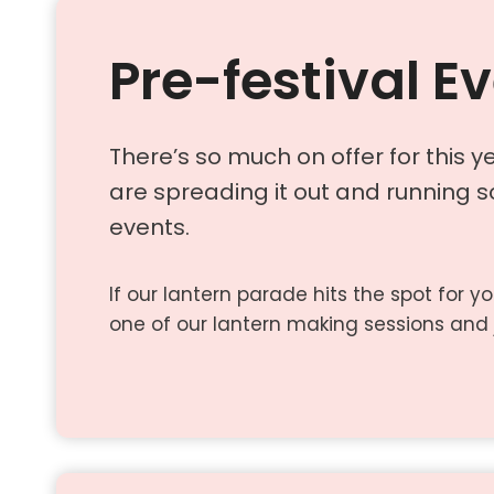
Pre-festival E
There’s so much on offer for this ye
are spreading it out and running 
events.
If our lantern parade hits the spot for y
one of our lantern making sessions and 