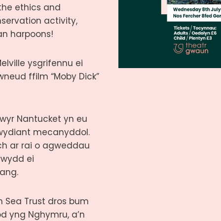
the ethics and
servation activity,
an harpoons!
lville ysgrifennu ei
 wneud ffilm “Moby Dick”
lwyr Nantucket yn eu
iwydiant mecanyddol.
ch ar rai o agweddau
rwydd ei
ang.
h Sea Trust dros bum
od yng Nghymru, a’n