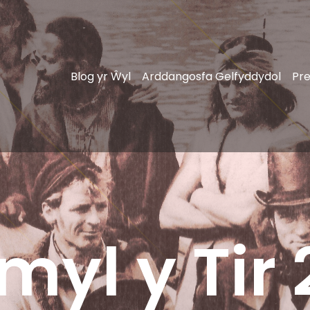
Blog yr Ŵyl
Arddangosfa Gelfyddydol
Pre
myl y Tir