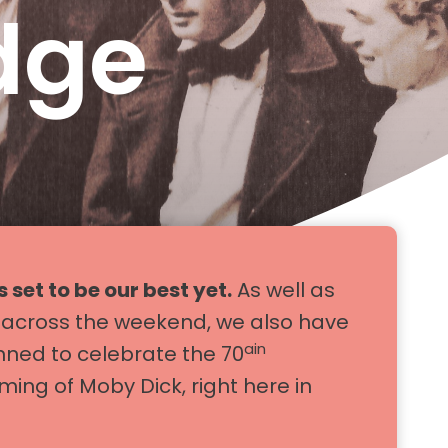
dge
s set to be our best yet.
As well as
s across the weekend, we also have
ain
nned to celebrate the 70
lming of Moby Dick, right here in