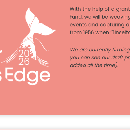
With the help of a gran
Fund, we will be weavin
events and capturing a
from 1956 when ‘Tinselt
We are currently firmin
you can see our draft 
added all the time).