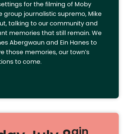
ttings for the filming of Moby
re group journalistic supremo, Mike
out, talking to our community and
tant memories that still remain. We
nes Abergwaun and Ein Hanes to
e those memories, our town’s
tions to come.
ain