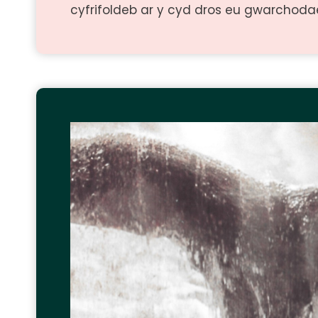
cyfrifoldeb ar y cyd dros eu gwarchoda