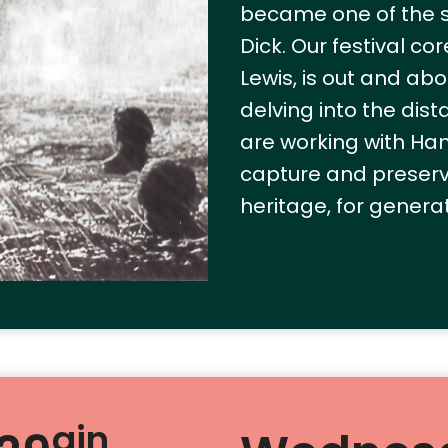
became one of the se
Dick. Our festival co
Lewis, is out and ab
delving into the dis
are working with Ha
capture and preserv
heritage, for genera
ain