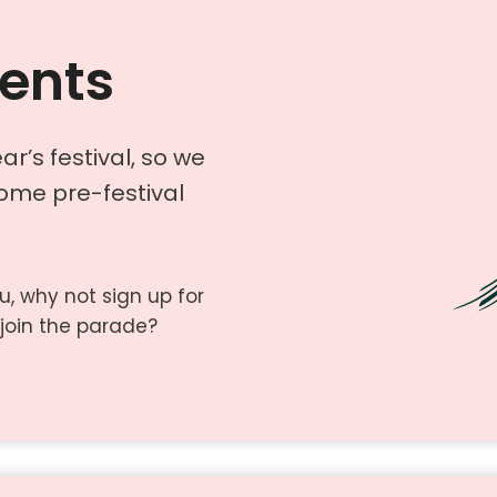
vents
ar’s festival, so we
some pre-festival
ou, why not sign up for
join the parade?