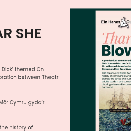
AR SHE
by Dick’ themed On
aboration between Theatr
 Môr Cymru gyda’r
he history of