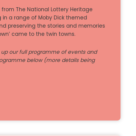
t from The National Lottery Heritage
g in a range of Moby Dick themed
nd preserving the stories and memories
own’ came to the twin towns.
g up our full programme of events and
programme below (more details being