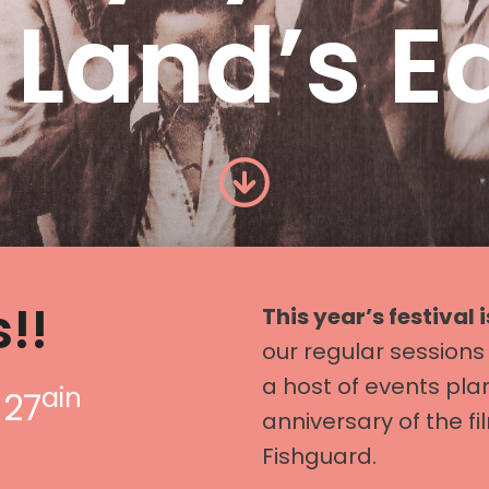
 Land’s E
!!
This year’s festival i
our regular session
a host of events pla
ain
 27
anniversary of the fi
Fishguard.