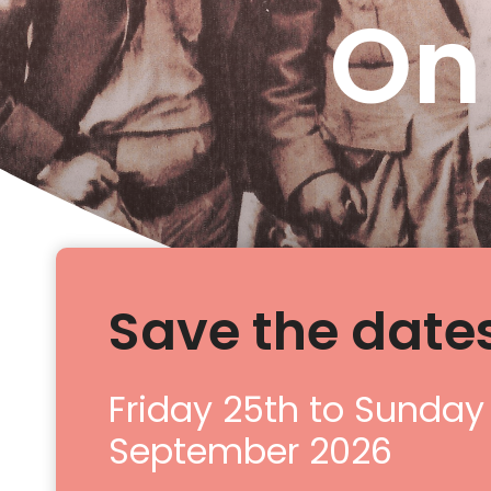
On
Save the dates
Friday 25th to Sunday
September 2026