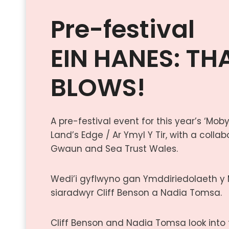
Pre-festival
EIN HANES: TH
BLOWS!
A pre-festival event for this year’s ‘Mo
Land’s Edge / Ar Ymyl Y Tir, with a coll
Gwaun and Sea Trust Wales.
Wedi’i gyflwyno gan Ymddiriedolaeth y
siaradwyr Cliff Benson a Nadia Tomsa.
Cliff Benson and Nadia Tomsa look into t