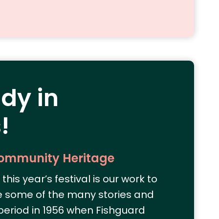
ady in
!
Community Heritage
this year’s festival is our work to
e some of the many stories and
eriod in 1956 when Fishguard