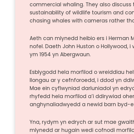
commercial whaling. They also discuss 
sustainability of wildlife tourism and con
chasing whales with cameras rather th
Aeth can mlynedd heibio ers i Herman Me
nofel. Daeth John Huston o Hollywood, i
ym 1954 yn Abergwaun.
Esblygodd hela morfilod o wreiddiau he
llongau ar y cefnforoedd, i ddod yn dd
Mae ein cyflwyniad darluniadol yn edry
rhyfedd hela morfilod a’i ddirywiad ohe
anghynaliadwyedd a newid barn byd-e
Yna, rydym yn edrych ar sut mae gwait
mlynedd ar hugain wedi cofnodi morfil