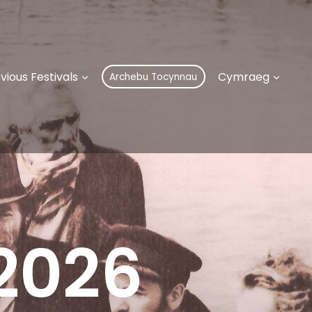
vious Festivals
Cymraeg
Archebu Tocynnau
 2026