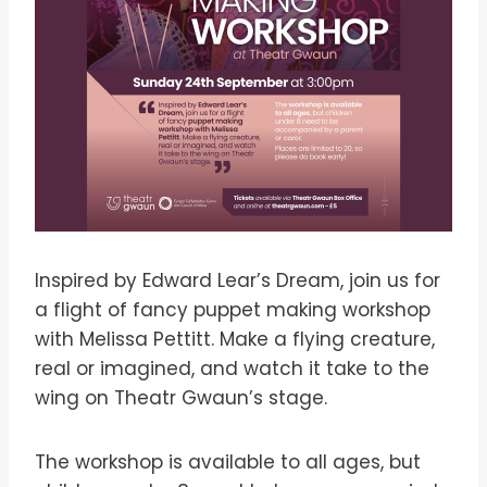
Inspired by Edward Lear’s Dream, join us for
a flight of fancy puppet making workshop
with Melissa Pettitt. Make a flying creature,
real or imagined, and watch it take to the
wing on Theatr Gwaun’s stage.
The workshop is available to all ages, but