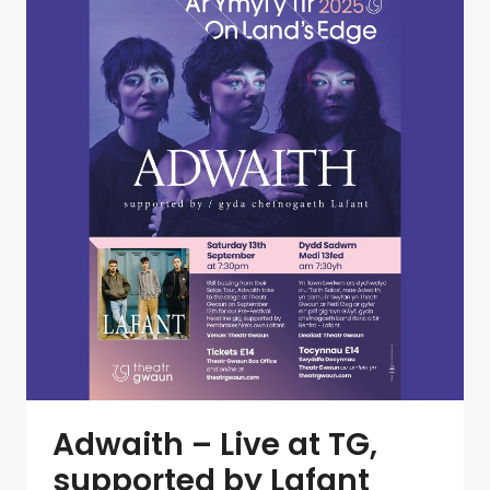
Adwaith – Live at TG,
supported by Lafant