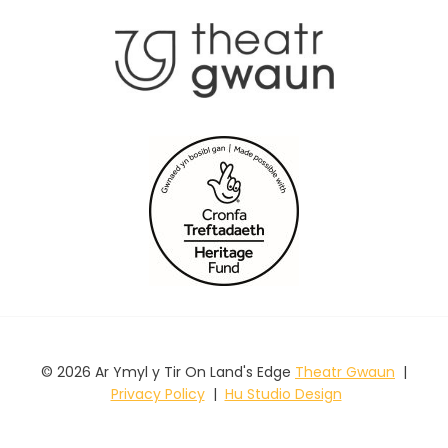
© 2026 Ar Ymyl y Tir On Land's Edge
Theatr Gwaun
|
Privacy Policy
|
Hu Studio Design