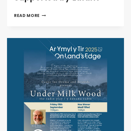
ADWAITH
READ MORE
–
LIVE
AT
TG,
SUPPORTED
BY
LAFANT