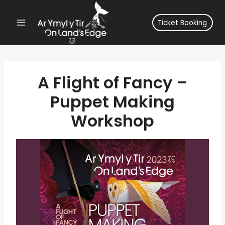
Skip
to
Ticket Booking
content
A Flight of Fancy –
Puppet Making
Workshop