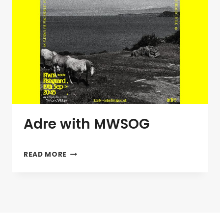
Adre with MWSOG
ADRE
READ MORE
WITH
MWSOG