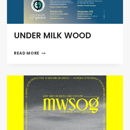
UNDER MILK WOOD
UNDER
READ MORE
MILK
WOOD