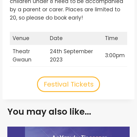
children under 8 need to be accompanied
by a parent or carer. Places are limited to
20, so please do book early!
Venue
Date
Time
Theatr
24th September
3:00pm
Gwaun
2023
Festival Tickets
You may also like...