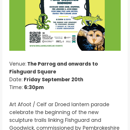
Venue:
The Parrog and onwards to
Fishguard Square
Date:
Friday September 20th
Time:
6:30pm
Art Afoot / Celf ar Droed lantern parade
celebrate the beginning of the new
sculpture trails linking Fishguard and
Goodwick, commissioned by Pembrokeshire