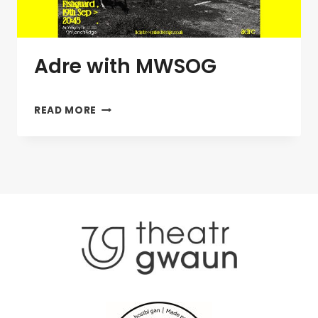
Adre with MWSOG
ADRE
READ MORE
WITH
MWSOG