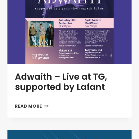
Adwaith – Live at TG,
supported by Lafant
ADWAITH
READ MORE
–
LIVE
AT
TG,
SUPPORTED