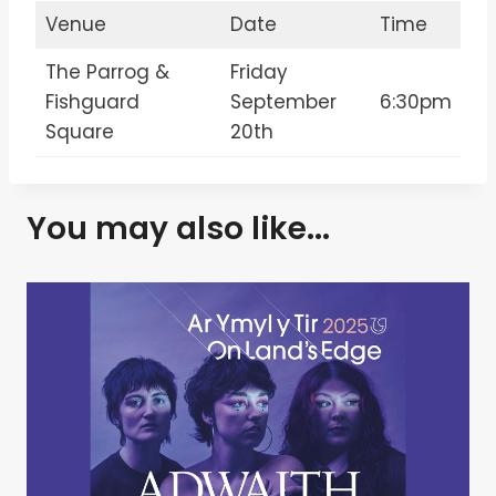
Venue
Date
Time
The Parrog &
Friday
Fishguard
September
6:30pm
Square
20th
You may also like...