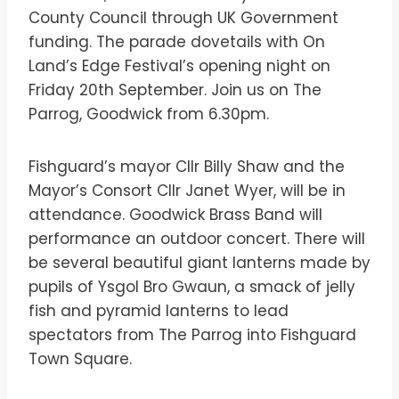
County Council through UK Government
funding. The parade dovetails with On
Land’s Edge Festival’s opening night on
Friday 20th September. Join us on The
Parrog, Goodwick from 6.30pm.
Fishguard’s mayor Cllr Billy Shaw and the
Mayor’s Consort Cllr Janet Wyer, will be in
attendance. Goodwick Brass Band will
performance an outdoor concert. There will
be several beautiful giant lanterns made by
pupils of Ysgol Bro Gwaun, a smack of jelly
fish and pyramid lanterns to lead
spectators from The Parrog into Fishguard
Town Square.