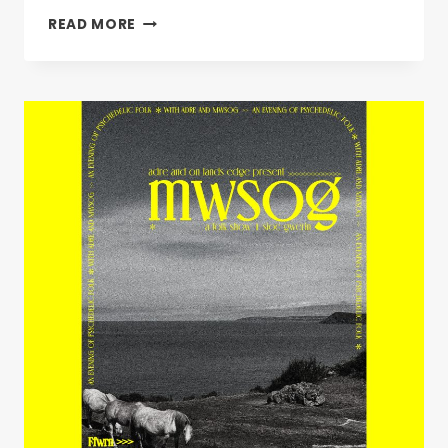
UNDER
READ MORE
MILK
WOOD