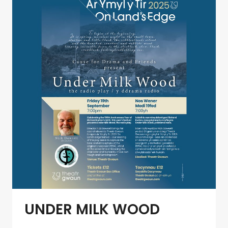
BY
LAFANT
UNDER MILK WOOD