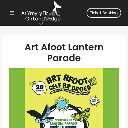
Skip
to
Ticket Booking
content
Art Afoot Lantern
Parade